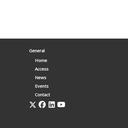
General
Home
Access
News
Events
Contact