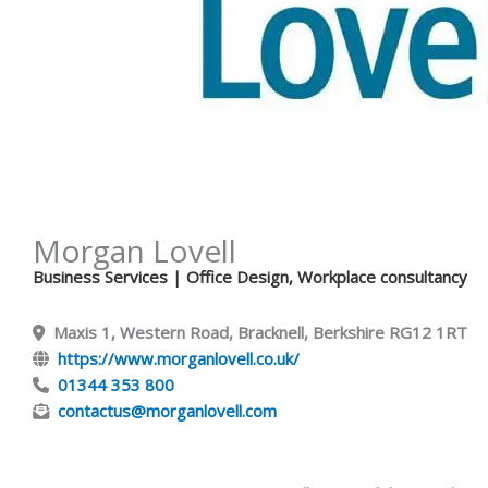
Morgan Lovell
Business Services
| Office Design, Workplace consultancy
Maxis 1, Western Road, Bracknell, Berkshire RG12 1RT
https://www.morganlovell.co.uk/
01344 353 800
contactus@morganlovell.com