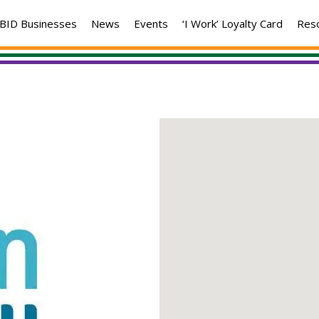
BID Businesses
News
Events
‘I Work’ Loyalty Card
Res