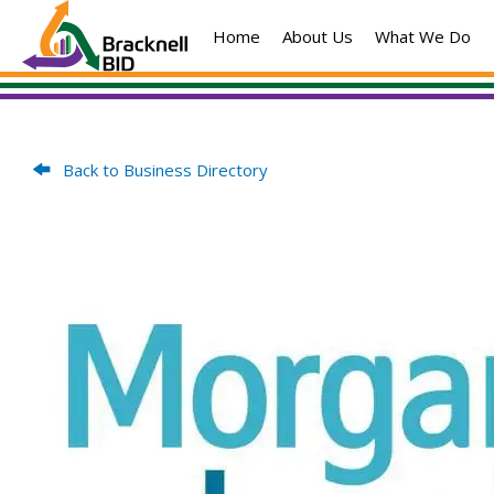
Skip
Home
About Us
What We Do
to
content
Back to Business Directory