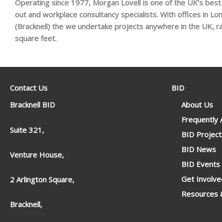
Operating since 1977, Morgan Lovell is one of the UK’s best k
out and workplace consultancy specialists. With offices in L
(Bracknell) the we undertake projects anywhere in the UK, 
square feet.
Contact Us
BID
Bracknell BID
About Us
Frequently
Suite 321,
BID Project
BID News
Venture House,
BID Events
Get Involve
2 Arlington Square,
Resources &
Bracknell,