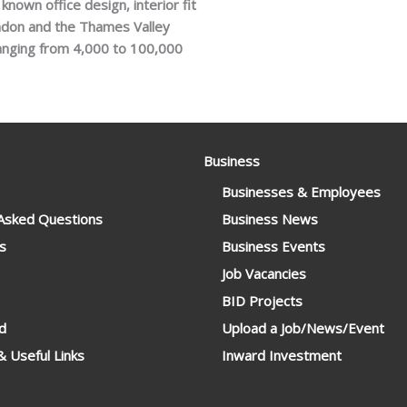
nown office design, interior fit
ondon and the Thames Valley
ranging from 4,000 to 100,000
Business
Businesses & Employees
 Asked Questions
Business News
s
Business Events
Job Vacancies
BID Projects
d
Upload a Job/News/Event
 Useful Links
Inward Investment