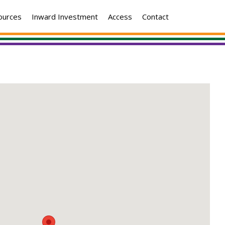
ources
Inward Investment
Access
Contact