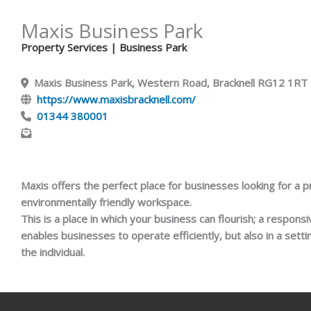
Maxis Business Park
Property Services
| Business Park
Maxis Business Park, Western Road, Bracknell RG12 1RT
https://www.maxisbracknell.com/
01344 380001
Maxis offers the perfect place for businesses looking for a p
environmentally friendly workspace.
This is a place in which your business can flourish; a respons
enables businesses to operate efficiently, but also in a sett
the individual.