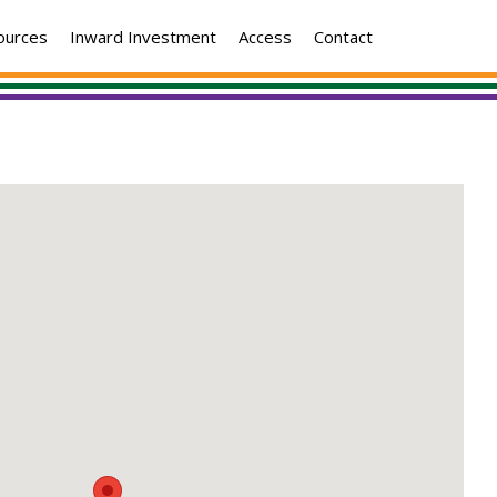
ources
Inward Investment
Access
Contact