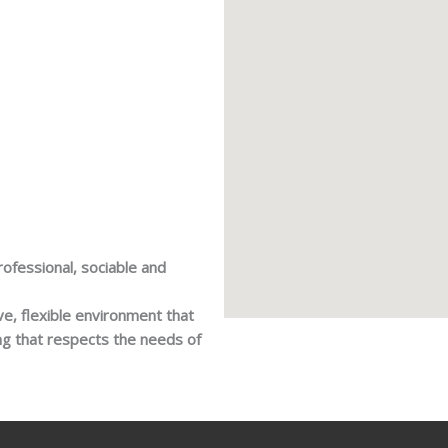
rofessional, sociable and
ive, flexible environment that
ing that respects the needs of