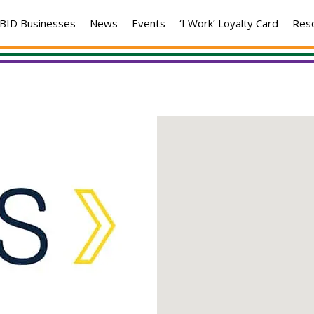
BID Businesses
News
Events
‘I Work’ Loyalty Card
Res