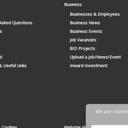
Business
Businesses & Employees
 Asked Questions
Business News
s
Business Events
Job Vacancies
BID Projects
d
Upload a Job/News/Event
 Useful Links
Inward Investment
 Cookies
Website designed & developed