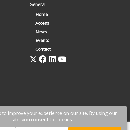
General
Home
Access
News
Events
Contact
 by
fnscreative