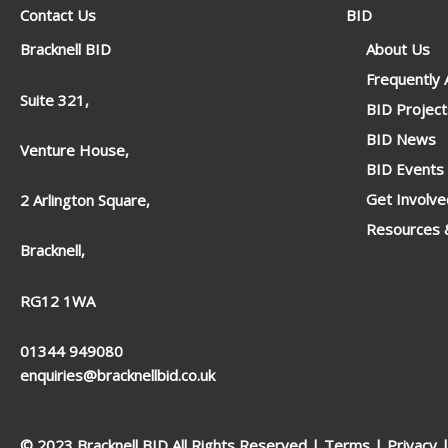
Contact Us
BID
Bracknell BID
About Us
Frequently
Suite 321,
BID Project
BID News
Venture House,
BID Events
Get Involve
2 Arlington Square,
Resources &
Bracknell,
RG12 1WA
01344 949080
enquiries@bracknellbid.co.uk
© 2023 Bracknell BID All Rights Reserved |
Terms
|
Privacy
|