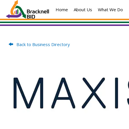
Skip
Home
About Us
What We Do
to
content
Back to Business Directory