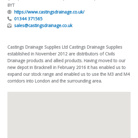
8YT
https://www.castingsdrainage.co.uk/
01344 371565
sales@castingsdrainage.co.uk
Castings Drainage Supplies Ltd Castings Drainage Supplies
established in November 2012 are distributors of Civils
Drainage products and allied products. Having moved to our
new depot in Bracknell in February 2016 it has enabled us to
expand our stock range and enabled us to use the M3 and M4
corridors into London and the surrounding area.