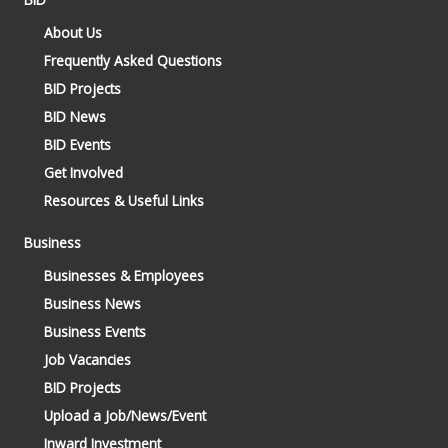
About Us
Frequently Asked Questions
BID Projects
BID News
BID Events
Get Involved
Resources & Useful Links
Business
Businesses & Employees
Business News
Business Events
Job Vacancies
BID Projects
Upload a Job/News/Event
Inward Investment