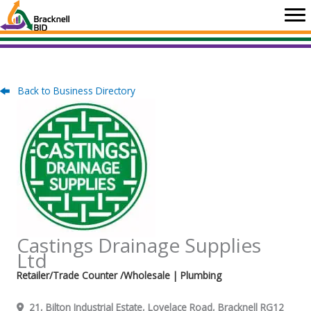
Skip
to
content
Back to Business Directory
Castings Drainage Supplies
Ltd
Retailer/Trade Counter /Wholesale
| Plumbing
21, Bilton Industrial Estate, Lovelace Road, Bracknell RG12