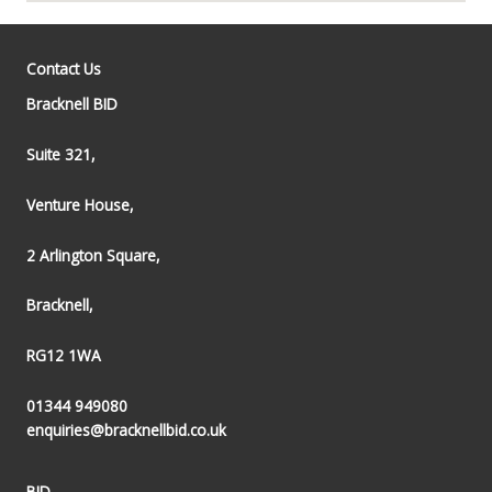
Contact Us
Bracknell BID
Suite 321,
Venture House,
2 Arlington Square,
Bracknell,
RG12 1WA
01344 949080
enquiries@bracknellbid.co.uk
BID